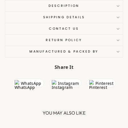
DESCRIPTION
SHIPPING DETAILS
CONTACT US
RETURN POLICY
MANUFACTURED & PACKED BY
Share It
WhatsApp
Instagram
Pinterest
YOU MAY ALSO LIKE
Sale