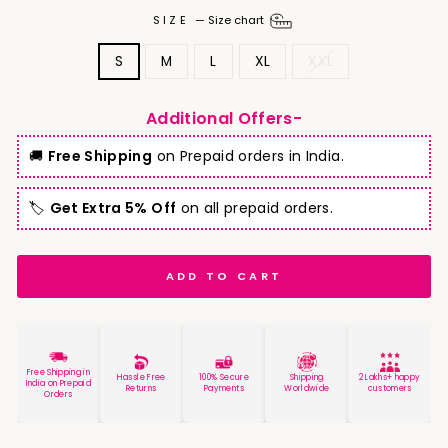
SIZE
—
Size chart
S
M
L
XL
XXL
Additional Offers-
🚚
Free Shipping
on Prepaid orders in India.
🏷️
Get Extra 5% Off
on all prepaid orders.
ADD TO CART
Free Shipping in
Hassle Free
100% Secure
Shipping
2 Lakhs+ happy
India on Prepaid
Returns
Payments
Worldwide
customers
Orders