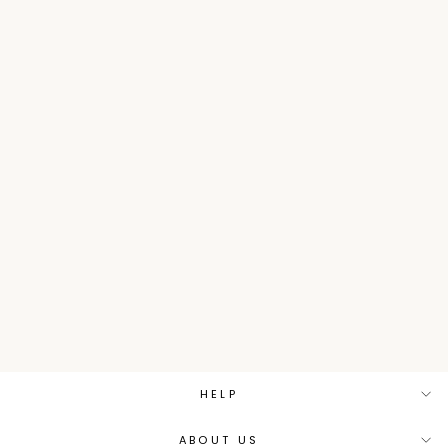
Tissue Indowestern with
Gota work.
Sizes:
S
M
L
XL
₹ 4,792.50
MRP
₹
9,585.00
Save 50%
HELP
ABOUT US