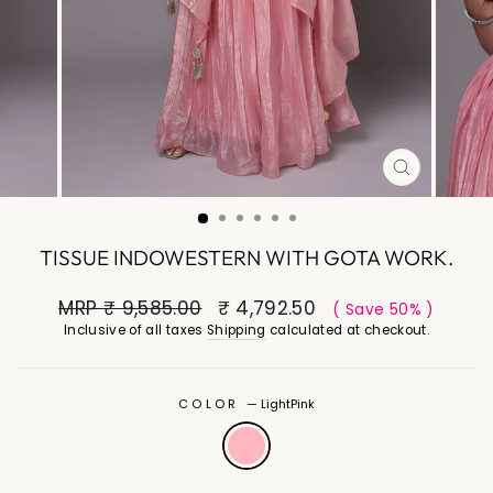
CLOSE
(ESC)
TISSUE INDOWESTERN WITH GOTA WORK.
MRP
₹ 9,585.00
₹ 4,792.50
( Save 50% )
Inclusive of all taxes
Shipping
calculated at checkout.
COLOR
—
LightPink