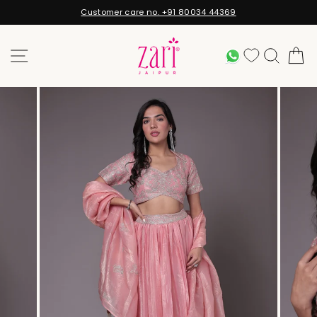
Skip
Customer care no. +91 80034 44369
to
Pause
content
slideshow
SITE NAVIGATION
WHATSAPP
SEARC