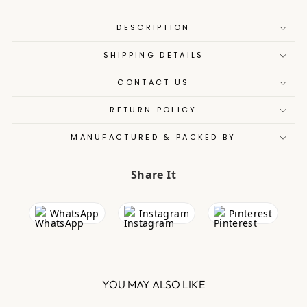
DESCRIPTION
SHIPPING DETAILS
CONTACT US
RETURN POLICY
MANUFACTURED & PACKED BY
Share It
WhatsApp
Instagram
Pinterest
YOU MAY ALSO LIKE