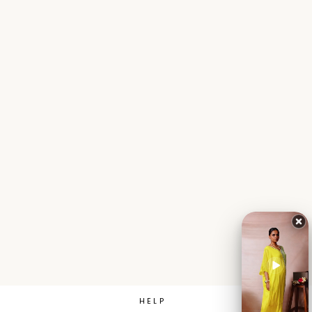
Sale
Chinon Flared
Indowestern with E...
Sizes:
S
M
L
XL
XXL
₹ 4,611.00
MRP
₹ 7,685.00
Save 40%
HELP