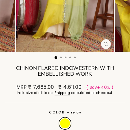
CLOSE
(ESC)
CHINON FLARED INDOWESTERN WITH
EMBELLISHED WORK
MRP
₹ 7,685.00
₹ 4,611.00
( Save 40% )
Inclusive of all taxes
Shipping
calculated at checkout.
COLOR
—
Yellow