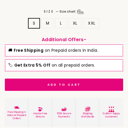
SIZE
—
Size chart
S
M
L
XL
XXL
Additional Offers-
🚚
Free Shipping
on Prepaid orders in India.
🏷️
Get Extra 5% Off
on all prepaid orders.
ADD TO CART
Free Shipping in
Hassle Free
100% Secure
Shipping
2 Lakhs+ happy
India on Prepaid
Returns
Payments
Worldwide
customers
Orders