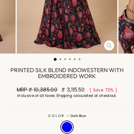
CLOSE
(ESC)
PRINTED SILK BLEND INDOWESTERN WITH
EMBROIDERED WORK
MRP
₹ 10,385.00
₹ 3,115.50
( Save 70% )
Inclusive of all taxes
Shipping
calculated at checkout.
COLOR
—
Dark Blue