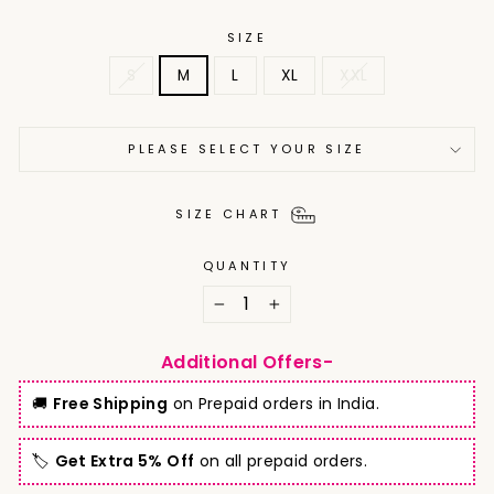
SIZE
S
M
L
XL
XXL
PLEASE SELECT YOUR SIZE
SIZE CHART
QUANTITY
−
+
Additional Offers-
🚚
Free Shipping
on Prepaid orders in India.
🏷️
Get Extra 5% Off
on all prepaid orders.