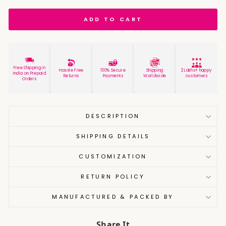
ADD TO CART
Free Shipping in
Hassle Free
100% Secure
Shipping
2 Lakhs+ happy
India on Prepaid
Returns
Payments
Worldwide
customers
Orders
DESCRIPTION
SHIPPING DETAILS
CUSTOMIZATION
RETURN POLICY
MANUFACTURED & PACKED BY
Share It