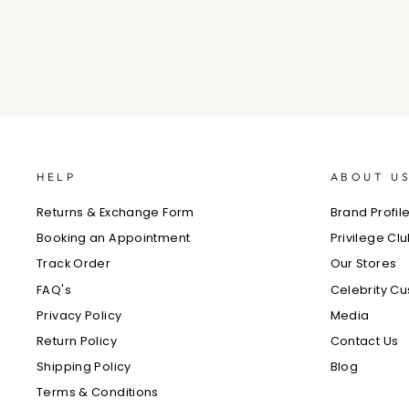
HELP
ABOUT U
Returns & Exchange Form
Brand Profil
Booking an Appointment
Privilege Cl
Track Order
Our Stores
FAQ's
Celebrity C
Privacy Policy
Media
Return Policy
Contact Us
Shipping Policy
Blog
Terms & Conditions