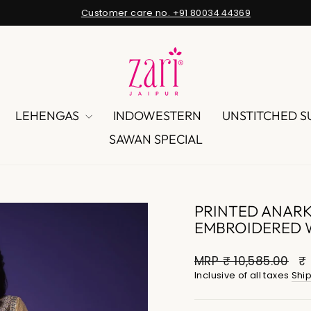
Customer care no. +91 80034 44369
Pause
slideshow
LEHENGAS
INDOWESTERN
UNSTITCHED S
SAWAN SPECIAL
PRINTED ANARKA
EMBROIDERED 
MRP
₹ 10,585.00
₹ 
Inclusive of all taxes
Shi