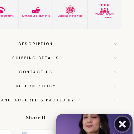
2 Lakhs+ happy
ree Returns
100% Secure Payments
Shipping Worldwide
customers
DESCRIPTION
SHIPPING DETAILS
CONTACT US
RETURN POLICY
MANUFACTURED & PACKED BY
Share It