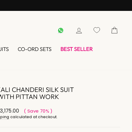
WHATSAPP
LOG IN
UITS
CO-ORD SETS
BEST SELLER
LI CHANDERI SILK SUIT
WITH PITTAN WORK
3,175.00
( Save 70% )
pping
calculated at checkout.