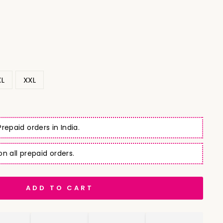
XL
XXL
repaid orders in India.
n all prepaid orders.
ADD TO CART