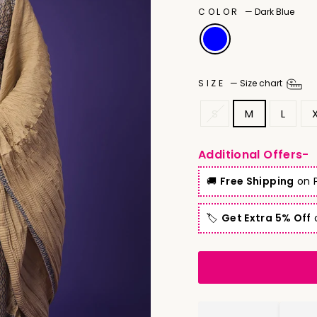
COLOR
—
Dark Blue
SIZE
—
Size chart
S
M
L
Additional Offers-
🚚
Free Shipping
on P
🏷️
Get Extra 5% Off
o