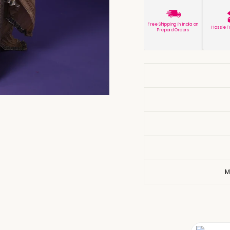
Free Shipping in India on
Hassle F
Prepaid Orders