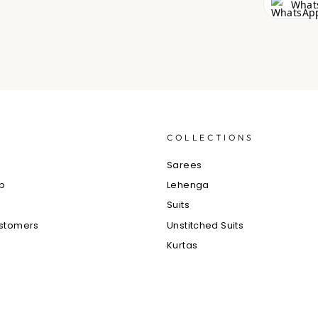
What
S
COLLECTIONS
e
Sarees
ub
Lehenga
Suits
ustomers
Unstitched Suits
Kurtas