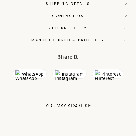
SHIPPING DETAILS
CONTACT US
RETURN POLICY
MANUFACTURED & PACKED BY
Share It
WhatsApp
Instagram
Pinterest
YOU MAY ALSO LIKE
Sale