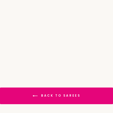
Digital Print Chiffon
Saree
₹ 3,668.00
MRP
₹
4,585.00
Save 20%
BACK TO SAREES