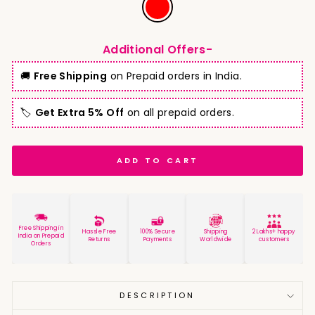
Additional Offers-
🚚
Free Shipping
on Prepaid orders in India.
🏷️
Get Extra 5% Off
on all prepaid orders.
ADD TO CART
Free Shipping in
Hassle Free
100% Secure
Shipping
2 Lakhs+ happy
India on Prepaid
Returns
Payments
Worldwide
customers
Orders
DESCRIPTION