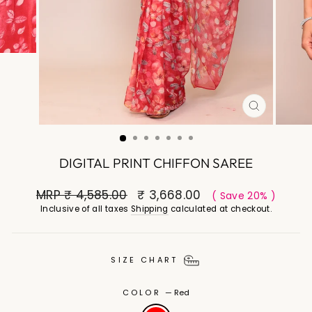
CLOSE
(ESC)
DIGITAL PRINT CHIFFON SAREE
MRP
₹ 4,585.00
₹ 3,668.00
( Save 20% )
Inclusive of all taxes
Shipping
calculated at checkout.
SIZE CHART
COLOR
—
Red