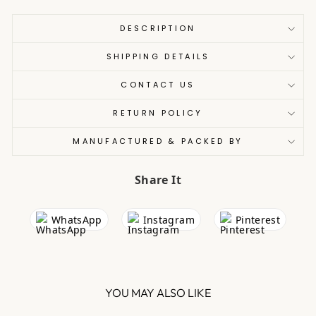
DESCRIPTION
SHIPPING DETAILS
CONTACT US
RETURN POLICY
MANUFACTURED & PACKED BY
Share It
WhatsApp
Instagram
Pinterest
YOU MAY ALSO LIKE