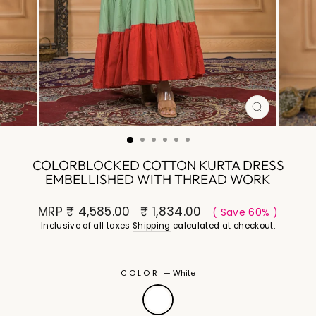
CLOSE
(ESC)
COLORBLOCKED COTTON KURTA DRESS
EMBELLISHED WITH THREAD WORK
MRP
₹ 4,585.00
₹ 1,834.00
( Save 60% )
Inclusive of all taxes
Shipping
calculated at checkout.
COLOR
—
White