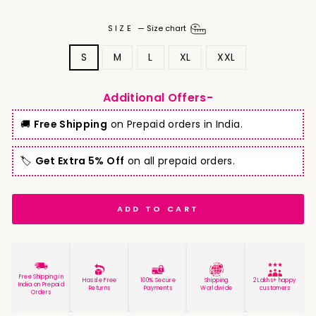
SIZE
—
Size chart
S
M
L
XL
XXL
Additional Offers-
🚚
Free Shipping
on Prepaid orders in India.
🏷️
Get Extra 5% Off
on all prepaid orders.
ADD TO CART
Free Shipping in
Hassle Free
100% Secure
Shipping
2 Lakhs+ happy
India on Prepaid
Returns
Payments
Worldwide
customers
Orders