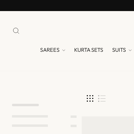
Skip
to
content
SEARCH
SAREES
KURTA SETS
SUITS