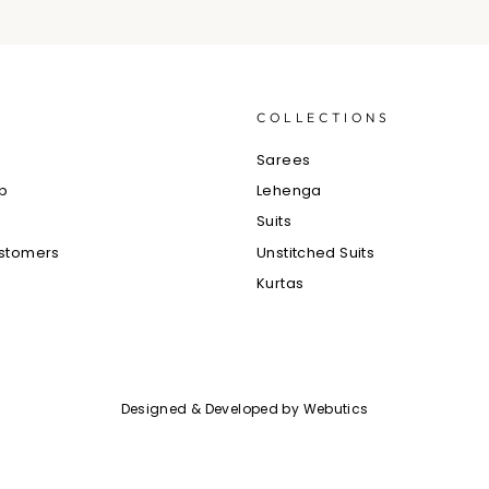
S
COLLECTIONS
e
Sarees
ub
Lehenga
Suits
ustomers
Unstitched Suits
Kurtas
Designed & Developed by
Webutics