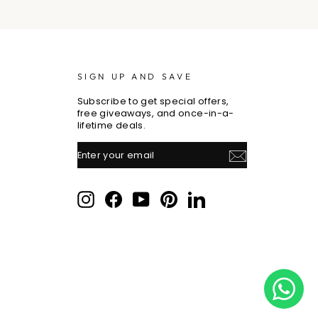
SIGN UP AND SAVE
Subscribe to get special offers,
free giveaways, and once-in-a-
lifetime deals.
ENTER
SUBSCRIBE
YOUR
EMAIL
Instagram
Facebook
YouTube
Pinterest
LinkedIn