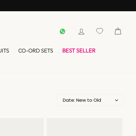
WHATSAPP
LOG IN
UITS
CO-ORD SETS
BEST SELLER
Date: New to Old