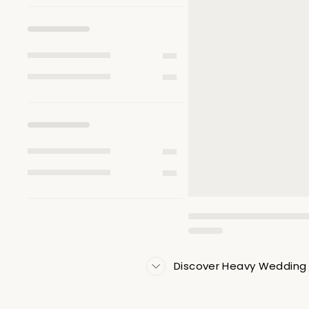
Discover Heavy Wedding 