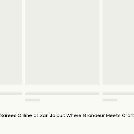
Sarees Online at Zari Jaipur: Where Grandeur Meets Cra