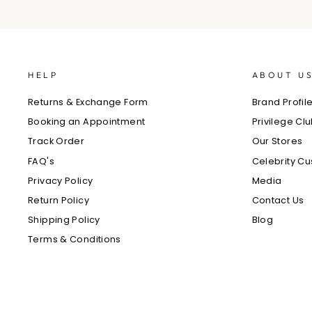
HELP
ABOUT U
Returns & Exchange Form
Brand Profil
Booking an Appointment
Privilege Cl
Track Order
Our Stores
FAQ's
Celebrity C
Privacy Policy
Media
Return Policy
Contact Us
Shipping Policy
Blog
Terms & Conditions