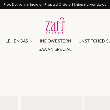
Free Delivery in India on Prepaid Orders. | Shipping worldwide
Pause
slideshow
LEHENGAS
INDOWESTERN
UNSTITCHED S
SAWAN SPECIAL